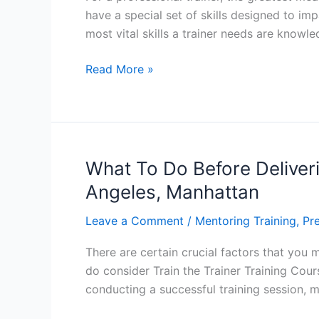
have a special set of skills designed to imp
most vital skills a trainer needs are knowl
Top
Read More »
10
Skills
for
Professional
Trainers
What To Do Before Deliveri
–
Angeles, Manhattan
Miami,
Orlando
Leave a Comment
/
Mentoring Training
,
Pre
There are certain crucial factors that you m
do consider Train the Trainer Training Cour
conducting a successful training session, 