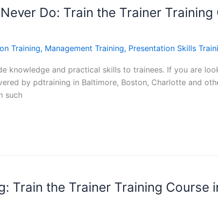
Never Do: Train the Trainer Training 
on Training
,
Management Training
,
Presentation Skills Train
e knowledge and practical skills to trainees. If you are look
vered by pdtraining in Baltimore, Boston, Charlotte and other
on such
: Train the Trainer Training Course i