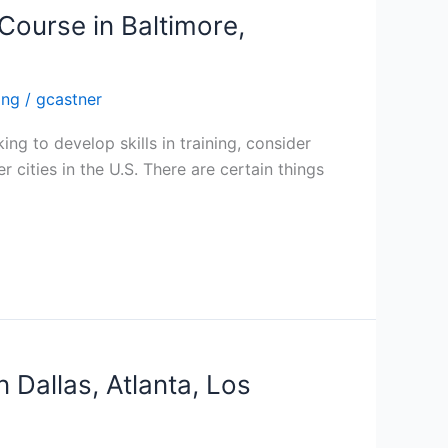
Course in Baltimore,
ing
/
gcastner
ing to develop skills in training, consider
 cities in the U.S. There are certain things
n Dallas, Atlanta, Los