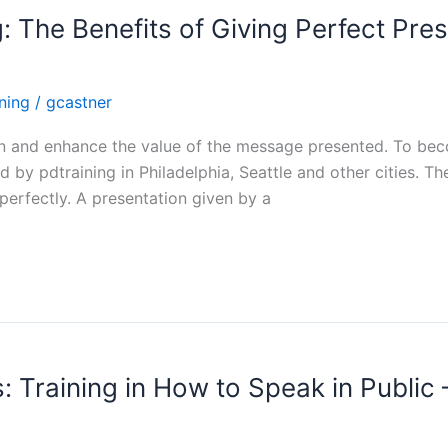
g: The Benefits of Giving Perfect Pres
ining
/
gcastner
ain and enhance the value of the message presented. To beco
d by pdtraining in Philadelphia, Seattle and other cities. T
 perfectly. A presentation given by a
: Training in How to Speak in Public 