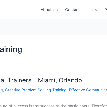
About Us
Contact
Links
P
raining
nal Trainers – Miami, Orlando
ng
,
Creative Problem Solving Training
,
Effective Communica
ure of success is the success of the participants. Therefore,