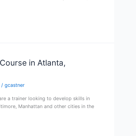
Course in Atlanta,
/
gcastner
re a trainer looking to develop skills in
altimore, Manhattan and other cities in the