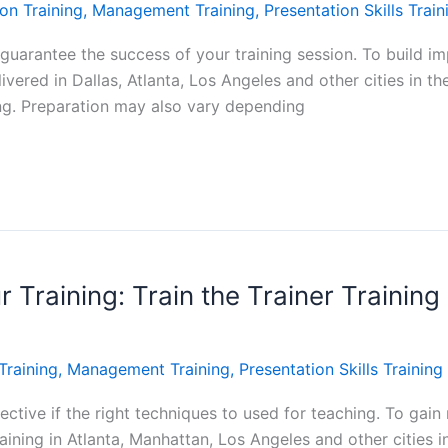
on Training
,
Management Training
,
Presentation Skills Train
guarantee the success of your training session. To build imp
livered in Dallas, Atlanta, Los Angeles and other cities in t
ing. Preparation may also vary depending
Training: Train the Trainer Training 
Training
,
Management Training
,
Presentation Skills Training
ective if the right techniques to used for teaching. To gain n
aining in Atlanta, Manhattan, Los Angeles and other cities i