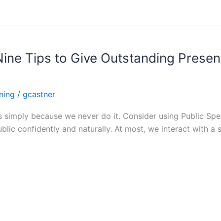
Nine Tips to Give Outstanding Presen
ining
/
gcastner
 us simply because we never do it. Consider using Public Sp
blic confidently and naturally. At most, we interact with a