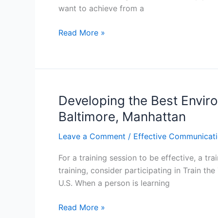
want to achieve from a
Atlanta,
Los
Techniques
Read More »
Angeles
to
Improve
your
Training:
Train
Developing the Best Environ
the
Baltimore, Manhattan
Trainer
Training
Leave a Comment
/
Effective Communicati
Course
For a training session to be effective, a tr
in
training, consider participating in Train th
Atlanta,
U.S. When a person is learning
Manhattan,
Los
Developing
Read More »
Angeles