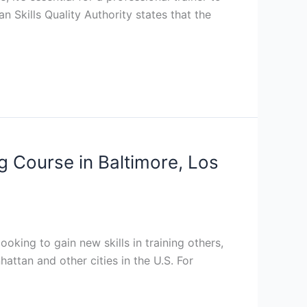
n Skills Quality Authority states that the
ng Course in Baltimore, Los
ooking to gain new skills in training others,
attan and other cities in the U.S. For