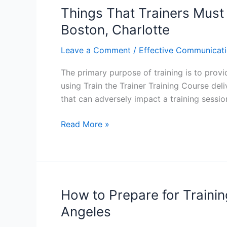
in
Things That Trainers Must 
Atlanta:
Boston, Charlotte
Customizing
a
Leave a Comment
/
Effective Communicati
Training
The primary purpose of training is to provid
Session
using Train the Trainer Training Course deli
that can adversely impact a training sessi
Things
Read More »
That
Trainers
Must
Never
Do:
How to Prepare for Training
Train
Angeles
the