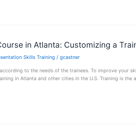
 Course in Atlanta: Customizing a Tra
sentation Skills Training
/
gcastner
ccording to the needs of the trainees. To improve your skill
ining in Atlanta and other cities in the U.S. Training is th