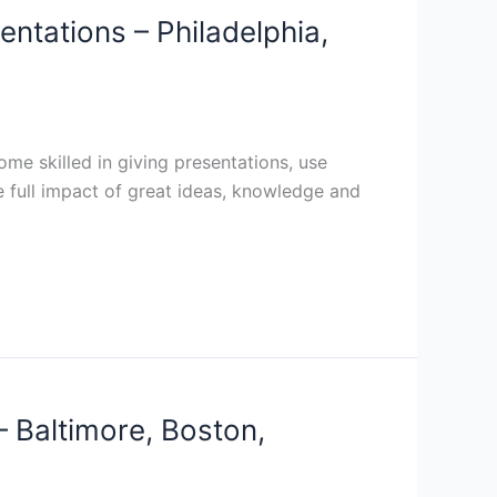
entations – Philadelphia,
me skilled in giving presentations, use
he full impact of great ideas, knowledge and
– Baltimore, Boston,