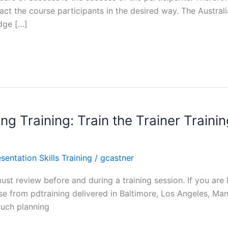
act the course participants in the desired way. The Australia
edge […]
ng Training: Train the Trainer Traini
sentation Skills Training
/
gcastner
ust review before and during a training session. If you are l
se from pdtraining delivered in Baltimore, Los Angeles, Manh
much planning