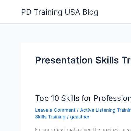
Skip
PD Training USA Blog
to
content
Presentation Skills T
Top 10 Skills for Professio
Leave a Comment
/
Active Listening Traini
Skills Training
/
gcastner
For a professional trainer, the greatest meas