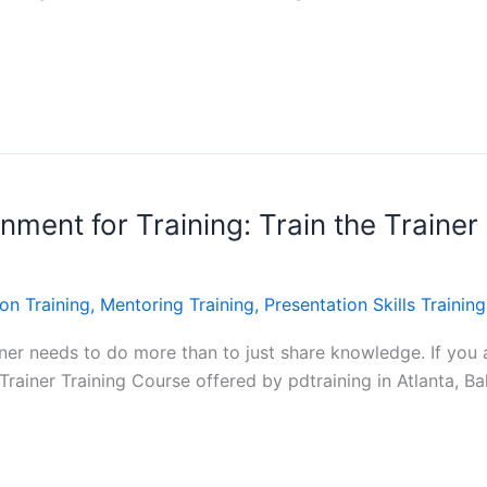
ment for Training: Train the Trainer 
on Training
,
Mentoring Training
,
Presentation Skills Training
ainer needs to do more than to just share knowledge. If you a
e Trainer Training Course offered by pdtraining in Atlanta, B