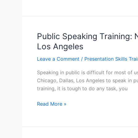
the
Best
Environment
for
Training:
Public Speaking Training: 
Train
Los Angeles
the
Trainer
Leave a Comment
/
Presentation Skills Tra
Course
Speaking in public is difficult for most of
in
Chicago, Dallas, Los Angeles to speak in pu
Atlanta,
training, it is tough to do any task, you
Baltimore,
Manhattan
Public
Read More »
Speaking
Training:
Nine
Tips