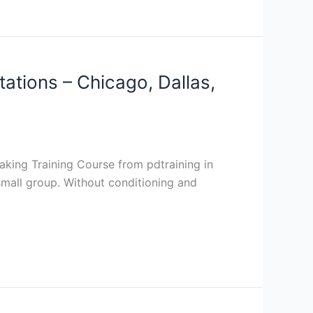
tations – Chicago, Dallas,
eaking Training Course from pdtraining in
 small group. Without conditioning and