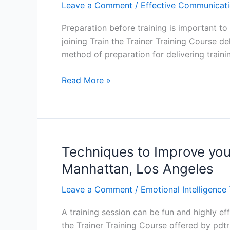
Trainer
Leave a Comment
/
Effective Communicati
Training
Preparation before training is important to 
Course
joining Train the Trainer Training Course de
in
method of preparation for delivering train
Baltimore,
Boston,
How
Read More »
Charlotte
to
Prepare
for
Training:
Train
Techniques to Improve your 
the
Manhattan, Los Angeles
Trainer
Training
Leave a Comment
/
Emotional Intelligence 
Course
A training session can be fun and highly eff
in
the Trainer Training Course offered by pdtr
Dallas,