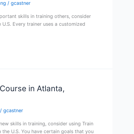
ing
/
gcastner
ortant skills in training others, consider
he U.S. Every trainer uses a customized
Course in Atlanta,
/
gcastner
ew skills in training, consider using Train
n the U.S. You have certain goals that you