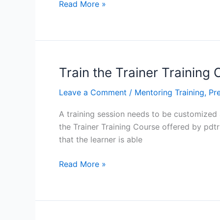
What
Read More »
To
Do
Before
Delivering
Training:
Train the Trainer Training
Train
Leave a Comment
/
Mentoring Training
,
Pre
the
Trainer
A training session needs to be customized a
Training
the Trainer Training Course offered by pdtra
Course
that the learner is able
in
Baltimore,
Train
Read More »
Los
the
Angeles,
Trainer
Manhattan
Training
Course