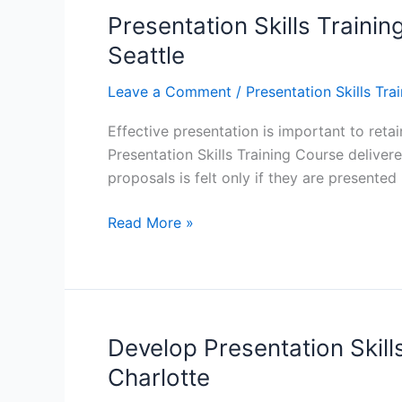
to
Presentation Skills Trainin
Give
Seattle
Outstanding
Presentations
Leave a Comment
/
Presentation Skills Tra
–
Effective presentation is important to ret
Chicago,
Presentation Skills Training Course delivere
Dallas,
proposals is felt only if they are presented
Los
Angeles
Presentation
Read More »
Skills
Training:
The
Benefits
of
Develop Presentation Skills
Giving
Charlotte
Perfect