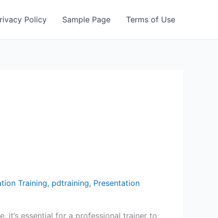
rivacy Policy
Sample Page
Terms of Use
tion Training
,
pdtraining
,
Presentation
 it’s essential for a professional trainer to