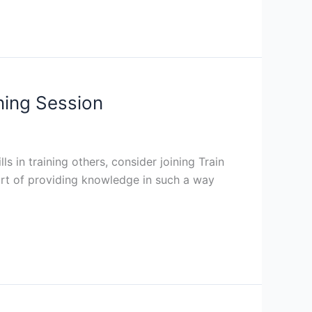
ining Session
s in training others, consider joining Train
e art of providing knowledge in such a way