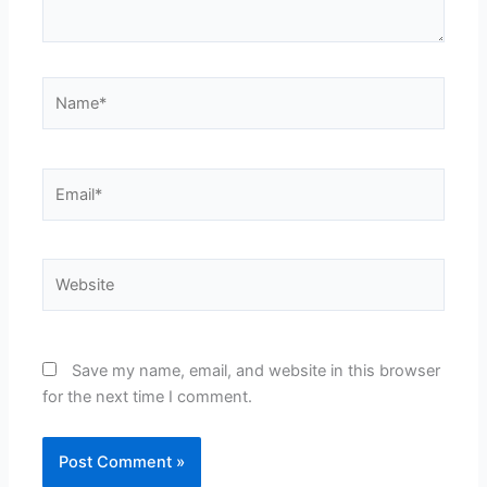
Name*
Email*
Website
Save my name, email, and website in this browser
for the next time I comment.