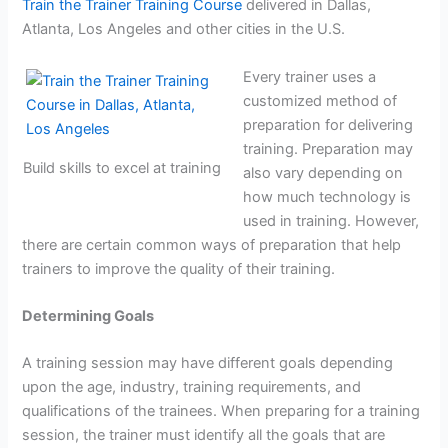
Train the Trainer Training Course
delivered in Dallas,
Atlanta, Los Angeles and other cities in the U.S.
Every trainer uses a
customized method of
preparation for delivering
training. Preparation may
Build skills to excel at training
also vary depending on
how much technology is
used in training. However,
there are certain common ways of preparation that help
trainers to improve the quality of their training.
Determining Goals
A training session may have different goals depending
upon the age, industry, training requirements, and
qualifications of the trainees. When preparing for a training
session, the trainer must identify all the goals that are