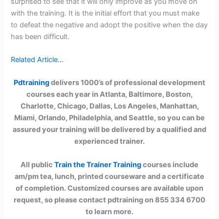
surprised to see that it will only improve as you move on
with the training. It is the initial effort that you must make
to defeat the negative and adopt the positive when the day
has been difficult.
Related Article…
Pdtraining
delivers 1000’s of professional development
courses each year in Atlanta, Baltimore, Boston,
Charlotte, Chicago, Dallas, Los Angeles, Manhattan,
Miami, Orlando, Philadelphia, and Seattle, so you can be
assured your training will be delivered by a qualified and
experienced trainer.
All public
Train the Trainer Training
courses include
am/pm tea, lunch, printed courseware and a certificate
of completion. Customized courses are available upon
request, so please contact pdtraining on 855 334 6700
to learn more.