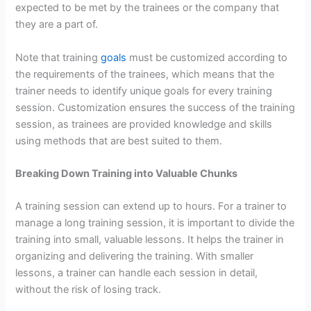
expected to be met by the trainees or the company that
they are a part of.
Note that training
goals
must be customized according to
the requirements of the trainees, which means that the
trainer needs to identify unique goals for every training
session. Customization ensures the success of the training
session, as trainees are provided knowledge and skills
using methods that are best suited to them.
Breaking Down Training into Valuable Chunks
A training session can extend up to hours. For a trainer to
manage a long training session, it is important to divide the
training into small, valuable lessons. It helps the trainer in
organizing and delivering the training. With smaller
lessons, a trainer can handle each session in detail,
without the risk of losing track.