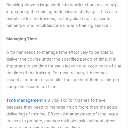
Breaking down a large work into smaller chunks also help
in preparing the training material and studying it. It is also
beneficial for the trainees, as they also find it easier to
remember and recall lessons under a training session.
Managing Time
A trainer needs to manage time effectively to be able to
deliver the course under the specified period of time. It is
important to set time for each lesson and keep track of it at
the time of the training. For new trainers, it becomes
essential to monitor and alter the speed of their training to
complete lessons on time.
Time management
is a vital skill for trainers to have
because they need to manage much more than the actual
delivering of training. Effective management of time helps
trainers to prepare, manage multiple tasks without stress,
and deliver training on time every time.