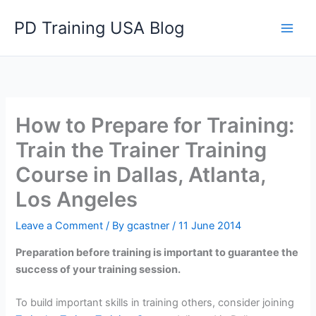
Skip
PD Training USA Blog
to
content
How to Prepare for Training:
Train the Trainer Training
Course in Dallas, Atlanta,
Los Angeles
Leave a Comment
/ By
gcastner
/
11 June 2014
Preparation before training is important to guarantee the
success of your training session.
To build important skills in training others, consider joining