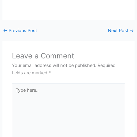
←
Previous Post
Next Post
→
Leave a Comment
Your email address will not be published.
Required
fields are marked
*
Type
here..