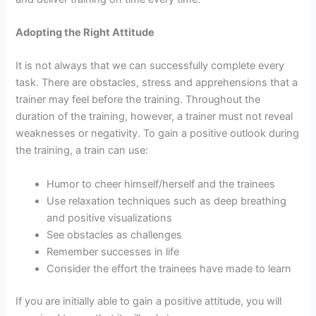
Adopting the Right Attitude
It is not always that we can successfully complete every
task. There are obstacles, stress and apprehensions that a
trainer may feel before the training. Throughout the
duration of the training, however, a trainer must not reveal
weaknesses or negativity. To gain a positive outlook during
the training, a train can use:
Humor to cheer himself/herself and the trainees
Use relaxation techniques such as deep breathing
and positive visualizations
See obstacles as challenges
Remember successes in life
Consider the effort the trainees have made to learn
If you are initially able to gain a positive attitude, you will