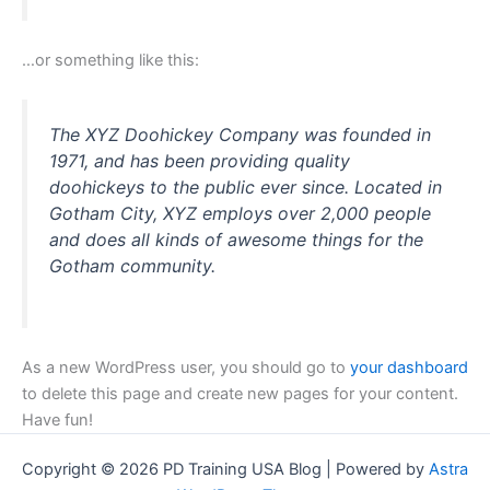
…or something like this:
The XYZ Doohickey Company was founded in
1971, and has been providing quality
doohickeys to the public ever since. Located in
Gotham City, XYZ employs over 2,000 people
and does all kinds of awesome things for the
Gotham community.
As a new WordPress user, you should go to
your dashboard
to delete this page and create new pages for your content.
Have fun!
Copyright © 2026 PD Training USA Blog | Powered by
Astra