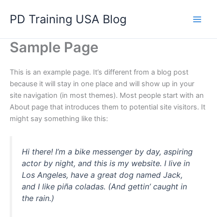
Skip
PD Training USA Blog
to
content
Sample Page
This is an example page. It’s different from a blog post
because it will stay in one place and will show up in your
site navigation (in most themes). Most people start with an
About page that introduces them to potential site visitors. It
might say something like this:
Hi there! I’m a bike messenger by day, aspiring
actor by night, and this is my website. I live in
Los Angeles, have a great dog named Jack,
and I like piña coladas. (And gettin’ caught in
the rain.)