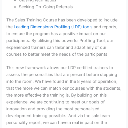
Closing techniques
Seeking On-Going Referrals
The Sales Training Course has been developed to include
the
Leading Dimensions Profiling (LDP) tools
and reports,
to ensure the program has a positive impact on our
participants. By utilising this powerful Profiling Tool, our
experienced trainers can tailor and adapt any of our
courses to better meet the needs of the participants.
This new framework allows our LDP certified trainers to
assess the personalities that are present before stepping
into the room. We have found in the 8 years of operation,
that the more we can match our courses with the students,
the more effective the training is. By building on this
experience, we are continuing to meet our goals of
innovation and providing the most personalised
development training possible. And via the sale team
personality report, we can have a real impact on the