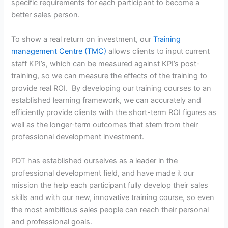
specific requirements for each participant to become a
better sales person.
To show a real return on investment, our
Training
management Centre (TMC)
allows clients to input current
staff KPI’s, which can be measured against KPI’s post-
training, so we can measure the effects of the training to
provide real ROI. By developing our training courses to an
established learning framework, we can accurately and
efficiently provide clients with the short-term ROI figures as
well as the longer-term outcomes that stem from their
professional development investment.
PDT has established ourselves as a leader in the
professional development field, and have made it our
mission the help each participant fully develop their sales
skills and with our new, innovative training course, so even
the most ambitious sales people can reach their personal
and professional goals.