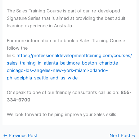
The Sales Training Course is part of our, re-developed
Signature Series that is aimed at providing the best adult
learning experience in Australia.
For more information or to book a Sales Training Course
follow the
link:
https://professionaldevelopmenttraining.com/courses/
sales-training-in-atlanta-baltimore-boston-charlotte-
chicago-los-angeles-new-york-miami-orlando-
philadelphia-seattle-and-us-wide
Or speak to one of our friendly consultants call us on:
855-
334-6700
We look forward to helping improve your Sales skills!
←
Previous Post
Next Post
→