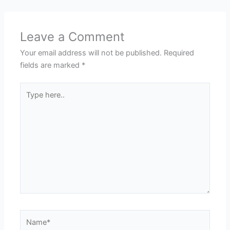
Leave a Comment
Your email address will not be published.
Required
fields are marked
*
Type
here..
Name*