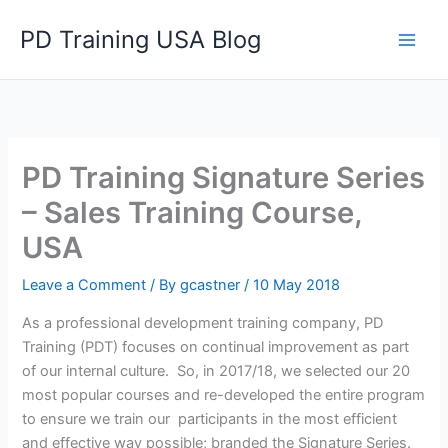
Skip
PD Training USA Blog
to
content
PD Training Signature Series
– Sales Training Course,
USA
Leave a Comment
/ By
gcastner
/
10 May 2018
As a professional development training company, PD
Training (PDT) focuses on continual improvement as part
of our internal culture. So, in 2017/18, we selected our 20
most popular courses and re-developed the entire program
to ensure we train our participants in the most efficient
and effective way possible; branded the Signature Series.