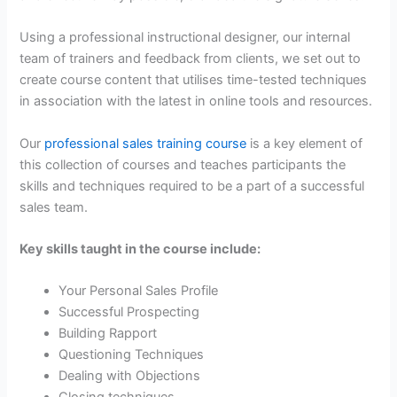
Using a professional instructional designer, our internal
team of trainers and feedback from clients, we set out to
create course content that utilises time-tested techniques
in association with the latest in online tools and resources.
Our
professional sales training course
is a key element of
this collection of courses and teaches participants the
skills and techniques required to be a part of a successful
sales team.
Key skills taught in the course include:
Your Personal Sales Profile
Successful Prospecting
Building Rapport
Questioning Techniques
Dealing with Objections