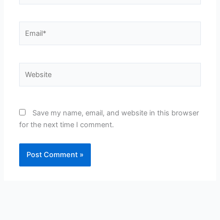
Email*
Website
Save my name, email, and website in this browser
for the next time I comment.