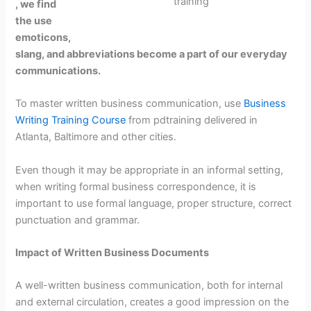
training
, we find
the use
emoticons,
slang, and abbreviations become a part of our everyday
communications.
To master written business communication, use
Business
Writing Training Course
from pdtraining delivered in
Atlanta, Baltimore and other cities.
Even though it may be appropriate in an informal setting,
when writing formal business correspondence, it is
important to use formal language, proper structure, correct
punctuation and grammar.
Impact of Written Business Documents
A well-written business communication, both for internal
and external circulation, creates a good impression on the