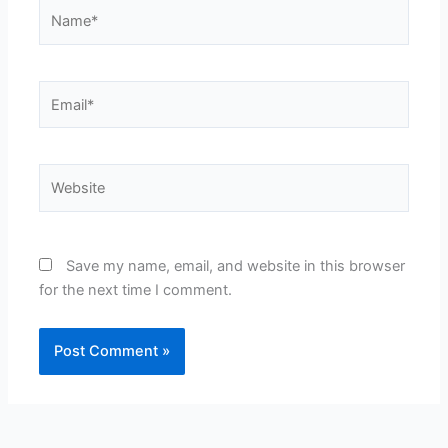
Name*
Email*
Website
Save my name, email, and website in this browser
for the next time I comment.