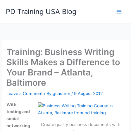
Skip
PD Training USA Blog
to
content
Training: Business Writing
Skills Makes a Difference to
Your Brand – Atlanta,
Baltimore
Leave a Comment
/ By
gcastner
/
9 August 2012
With
texting and
social
Create quality business documents with
networking