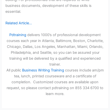
business documents, development of these skills is
essential.
Related Article…
Pdtraining
delivers 1000’s of professional development
courses each year in Atlanta, Baltimore, Boston, Charlotte,
Chicago, Dallas, Los Angeles, Manhattan, Miami, Orlando,
Philadelphia, and Seattle, so you can be assured your
training will be delivered by a qualified and experienced
trainer.
All public
Business Writing Training
courses include am/pm
tea, lunch, printed courseware and a certificate of
completion. Customized courses are available upon
request, so please contact pdtraining on 855 334 6700 to
learn more.