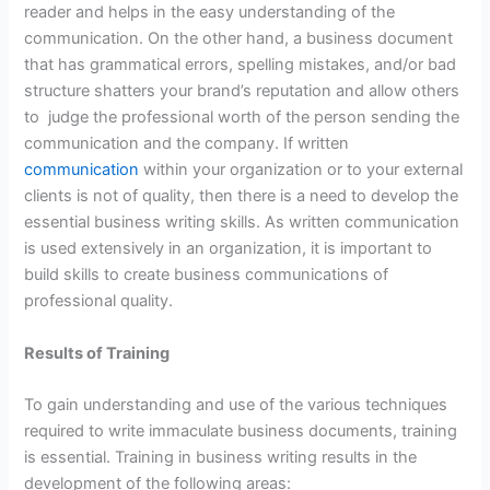
reader and helps in the easy understanding of the
communication. On the other hand, a business document
that has grammatical errors, spelling mistakes, and/or bad
structure shatters your brand’s reputation and allow others
to judge the professional worth of the person sending the
communication and the company. If written
communication
within your organization or to your external
clients is not of quality, then there is a need to develop the
essential business writing skills. As written communication
is used extensively in an organization, it is important to
build skills to create business communications of
professional quality.
Results of Training
To gain understanding and use of the various techniques
required to write immaculate business documents, training
is essential. Training in business writing results in the
development of the following areas: