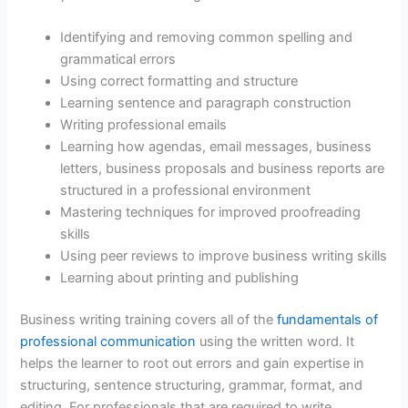
Identifying and removing common spelling and
grammatical errors
Using correct formatting and structure
Learning sentence and paragraph construction
Writing professional emails
Learning how agendas, email messages, business
letters, business proposals and business reports are
structured in a professional environment
Mastering techniques for improved proofreading
skills
Using peer reviews to improve business writing skills
Learning about printing and publishing
Business writing training covers all of the
fundamentals of
professional communication
using the written word. It
helps the learner to root out errors and gain expertise in
structuring, sentence structuring, grammar, format, and
editing. For professionals that are required to write