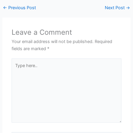
←
Previous Post
Next Post
→
Leave a Comment
Your email address will not be published.
Required
fields are marked
*
Type
here..