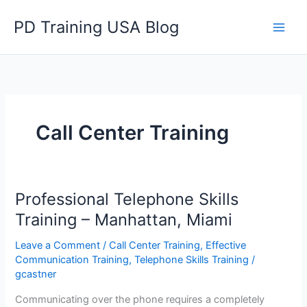
Skip
PD Training USA Blog
to
content
Call Center Training
Professional Telephone Skills
Training – Manhattan, Miami
Leave a Comment
/
Call Center Training
,
Effective
Communication Training
,
Telephone Skills Training
/
gcastner
Communicating over the phone requires a completely