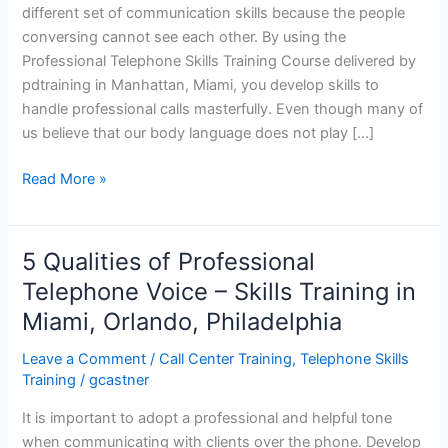
different set of communication skills because the people
conversing cannot see each other. By using the
Professional Telephone Skills Training Course delivered by
pdtraining in Manhattan, Miami, you develop skills to
handle professional calls masterfully. Even though many of
us believe that our body language does not play […]
Professional
Read More »
Telephone
Skills
Training
5 Qualities of Professional
–
Telephone Voice – Skills Training in
Manhattan,
Miami, Orlando, Philadelphia
Miami
Leave a Comment
/
Call Center Training
,
Telephone Skills
Training
/
gcastner
It is important to adopt a professional and helpful tone
when communicating with clients over the phone. Develop